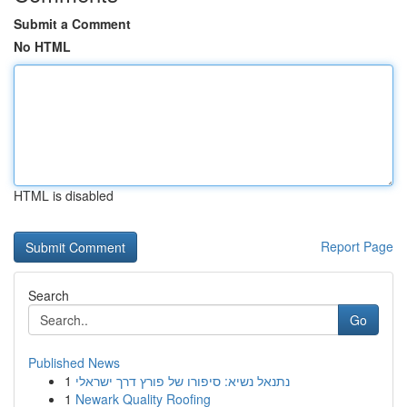
Submit a Comment
No HTML
HTML is disabled
Report Page
Search
Go
Published News
1
נתנאל נשיא: סיפורו של פורץ דרך ישראלי
1
Newark Quality Roofing