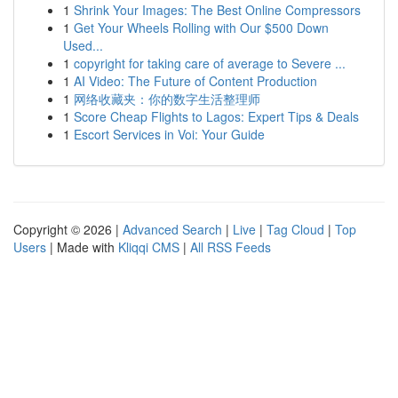
1
Shrink Your Images: The Best Online Compressors
1
Get Your Wheels Rolling with Our $500 Down
Used...
1
copyright for taking care of average to Severe ...
1
AI Video: The Future of Content Production
1
网络收藏夹：你的数字生活整理师
1
Score Cheap Flights to Lagos: Expert Tips & Deals
1
Escort Services in Voi: Your Guide
Copyright © 2026 |
Advanced Search
|
Live
|
Tag Cloud
|
Top
Users
| Made with
Kliqqi CMS
|
All RSS Feeds