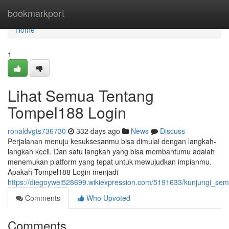
Home
bookmarkport
Home
1
Lihat Semua Tentang
Tompel188 Login
ronaldvgts736730
332 days ago
News
Discuss
Perjalanan menuju kesuksesanmu bisa dimulai dengan langkah-
langkah kecil. Dan satu langkah yang bisa membantumu adalah
menemukan platform yang tepat untuk mewujudkan impianmu.
Apakah Tompel188 Login menjadi
https://diegoywei528699.wikiexpression.com/5191633/kunjungi_se
Comments
Who Upvoted
Comments