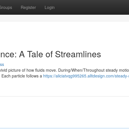
Groups
Register
Login
nce: A Tale of Streamlines
ss
 a vivid picture of how fluids move. During/When/Throughout steady moti
. Each particle follows a
https://aliciatvqg995265.alltdesign.com/steady