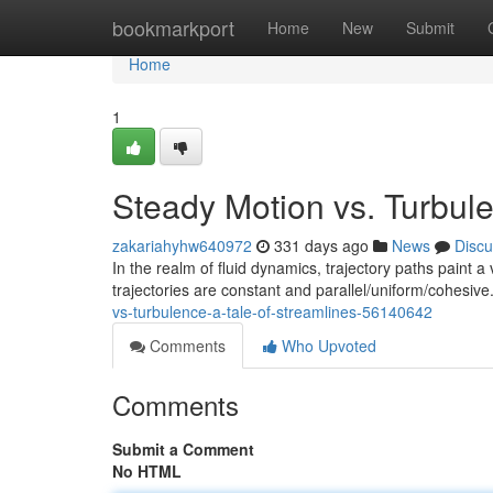
Home
bookmarkport
Home
New
Submit
Home
1
Steady Motion vs. Turbule
zakariahyhw640972
331 days ago
News
Discu
In the realm of fluid dynamics, trajectory paths paint
trajectories are constant and parallel/uniform/cohesive
vs-turbulence-a-tale-of-streamlines-56140642
Comments
Who Upvoted
Comments
Submit a Comment
No HTML