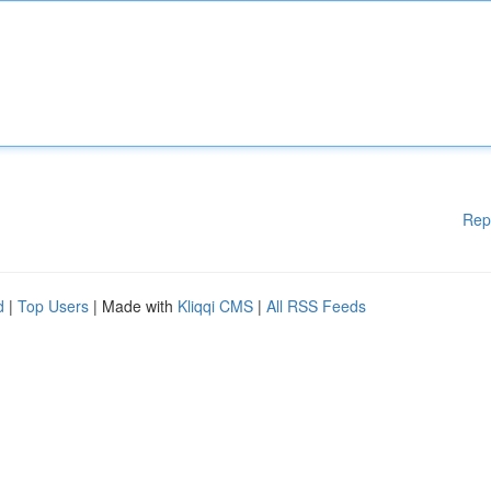
Rep
d
|
Top Users
| Made with
Kliqqi CMS
|
All RSS Feeds