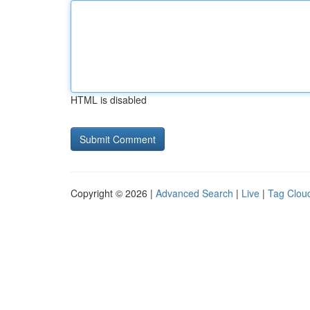
HTML is disabled
Copyright © 2026 |
Advanced Search
|
Live
|
Tag Clou