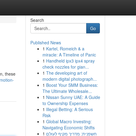
Search
Go
Published News
1
Kartel, Romeich & a
miracle: A Timeline of Panic
1
Handheld ipx3 ipx4 spray
check nozzles for gian...
1
The developing art of
on, these
modern digital photograph...
-motion-
1
Boost Your SMM Business:
The Ultimate Wholesale...
1
Nissan Sunny UAE: A Guide
to Ownership Expenses
1
Illegal Betting: A Serious
Risk
1
Global Macro Investing:
Navigating Economic Shifts
1
חשפנית: מדריך מקיף לעולם