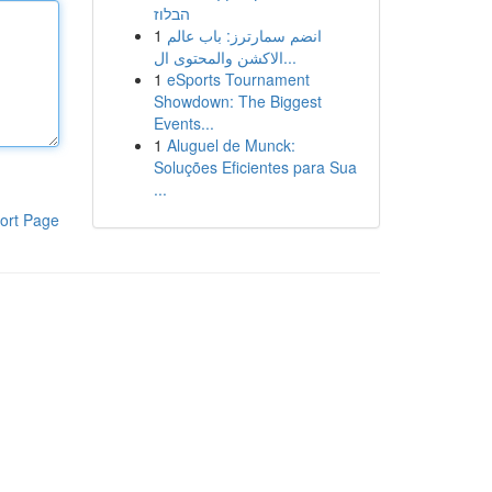
הבלוז
1
انضم سمارترز: باب عالم
الاكشن والمحتوى ال...
1
eSports Tournament
Showdown: The Biggest
Events...
1
Aluguel de Munck:
Soluções Eficientes para Sua
...
ort Page