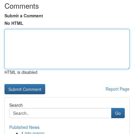
Comments
Submit a Comment
No HTML
HTML is disabled
Report Page
Search
Go
Published News
1
iptv maroc