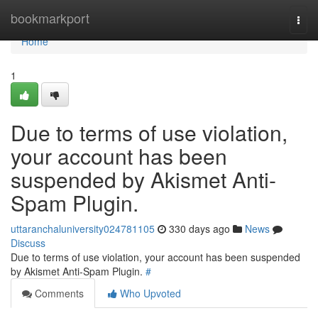
Home
bookmarkport
Togg
navi
Home
1
Due to terms of use violation,
your account has been
suspended by Akismet Anti-
Spam Plugin.
uttaranchaluniversity024781105
330 days ago
News
Discuss
Due to terms of use violation, your account has been suspended
by Akismet Anti-Spam Plugin.
#
Comments
Who Upvoted