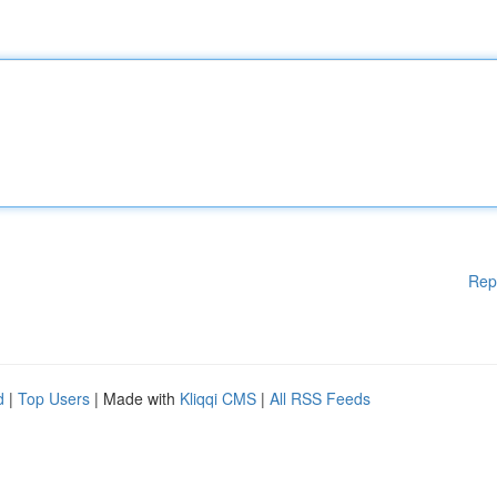
Rep
d
|
Top Users
| Made with
Kliqqi CMS
|
All RSS Feeds