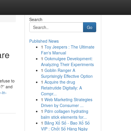
Search
Go
Published News
1
Toy Jeepers : The Ultimate
are
Fan's Manual
1
Ookmulgee Development:
Analyzing Their Experiments
1
Goblin Ranger A
Surprisingly Effective Option
efuse to
1
Acquire the drug
e?” and
Retatrutide Digitally: A
-in-
Compr...
1
Web Marketing Strategies
Driven by Consumer ...
1
Pdrn collagen hydrating
balm stick elements for...
1
Bảng Xổ Số - Bao Xổ Số
VIP : Chốt Số Hàng Ngày