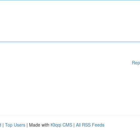
Rep
d
|
Top Users
| Made with
Kliqqi CMS
|
All RSS Feeds