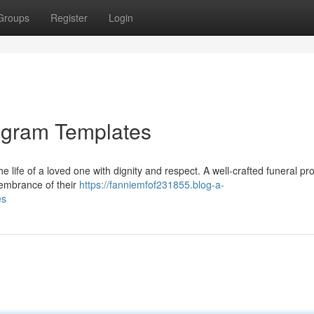
Groups
Register
Login
ogram Templates
the life of a loved one with dignity and respect. A well-crafted funeral p
membrance of their
https://fanniemfof231855.blog-a-
es