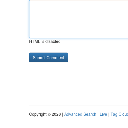
HTML is disabled
Copyright © 2026 |
Advanced Search
|
Live
|
Tag Clou