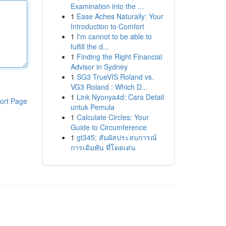
Examination into the ...
1
Ease Aches Naturally: Your
Introduction to Comfort
1
I'm cannot to be able to
fulfill the d...
1
Finding the Right Financial
Advisor in Sydney
1
SG3 TrueVIS Roland vs.
VG3 Roland : Which D...
1
Link Nyonya4d: Cara Detail
ort Page
untuk Pemula
1
Calculate Circles: Your
Guide to Circumference
1
gt345: สัมผัสประสบการณ์
การเดิมพัน ที่โดดเด่น