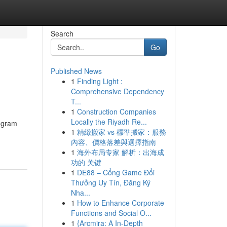
Search
Go
Published News
1
Finding Light :
Comprehensive Dependency
T...
1
Construction Companies
Locally the Riyadh Re...
rogram
1
精緻搬家 vs 標準搬家：服務
內容、價格落差與選擇指南
1
海外布局专家 解析：出海成
功的 关键
1
DE88 – Cổng Game Đổi
Thưởng Uy Tín, Đăng Ký
Nha...
1
How to Enhance Corporate
Functions and Social O...
1
{Arcmira: A In-Depth