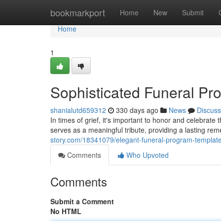
Home
bookmarkport
Home
New
Submit
Home
1
Sophisticated Funeral Pr
shanialutd659312
330 days ago
News
Discuss
In times of grief, it's important to honor and celebrate 
serves as a meaningful tribute, providing a lasting re
story.com/18341079/elegant-funeral-program-templat
Comments
Who Upvoted
Comments
Submit a Comment
No HTML