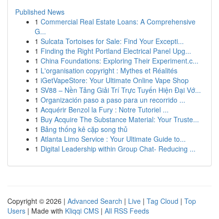
Published News
1
Commercial Real Estate Loans: A Comprehensive
G...
1
Sulcata Tortoises for Sale: Find Your Excepti...
1
Finding the Right Portland Electrical Panel Upg...
1
China Foundations: Exploring Their Experiment.c...
1
L'organisation copyright : Mythes et Réalités
1
iGetVapeStore: Your Ultimate Online Vape Shop
1
SV88 – Nền Tảng Giải Trí Trực Tuyến Hiện Đại Vớ...
1
Organización paso a paso para un recorrido ...
1
Acquérir Benzol la Fury : Notre Tutoriel ...
1
Buy Acquire The Substance Material: Your Truste...
1
Bảng thống kê cặp song thủ
1
Atlanta Limo Service : Your Ultimate Guide to...
1
Digital Leadership within Group Chat- Reducing ...
Copyright © 2026 |
Advanced Search
|
Live
|
Tag Cloud
|
Top
Users
| Made with
Kliqqi CMS
|
All RSS Feeds