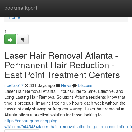
Home
bookmarkport
Home
1
Laser Hair Removal Atlanta -
Permanent Hair Reduction -
East Point Treatment Centers
noeliajo17
331 days ago
News
Discuss
Laser Hair Removal Atlanta – Your Guide to Safe, Effective, and
Long-Lasting Hair Removal Solutions Atlanta residents know that
time is precious. Imagine freeing up hours each week without the
hassle of daily shaving or frequent waxing. Laser hair removal in
Atlanta offers a practical solution for those looking to
https://cesaruguhn.shopping-
wiki.com/9445434/laser_hair_removal_atlanta_get_a_consultation