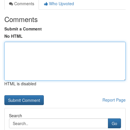
Comments
Who Upvoted
Comments
Submit a Comment
No HTML
HTML is disabled
Report Page
Search
Go