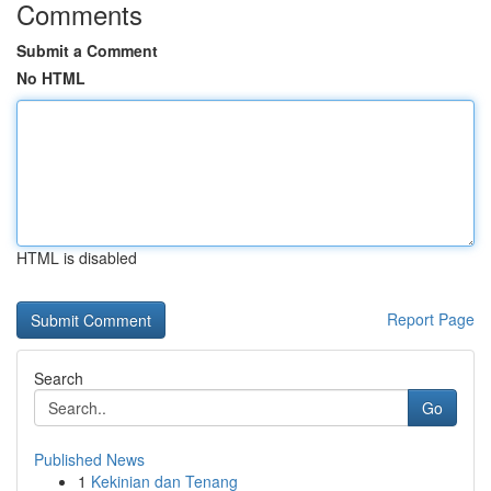
Comments
Submit a Comment
No HTML
HTML is disabled
Report Page
Search
Go
Published News
1
Kekinian dan Tenang