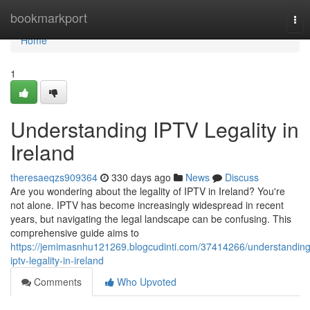
Home
bookmarkport
Tog
nav
Home
1
Understanding IPTV Legality in
Ireland
theresaeqzs909364
330 days ago
News
Discuss
Are you wondering about the legality of IPTV in Ireland? You're
not alone. IPTV has become increasingly widespread in recent
years, but navigating the legal landscape can be confusing. This
comprehensive guide aims to
https://jemimasnhu121269.blogcudinti.com/37414266/understanding
iptv-legality-in-ireland
Comments
Who Upvoted