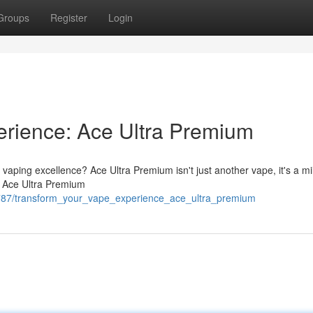
Groups
Register
Login
erience: Ace Ultra Premium
 vaping excellence? Ace Ultra Premium isn't just another vape, it's a mi
s, Ace Ultra Premium
9787/transform_your_vape_experience_ace_ultra_premium