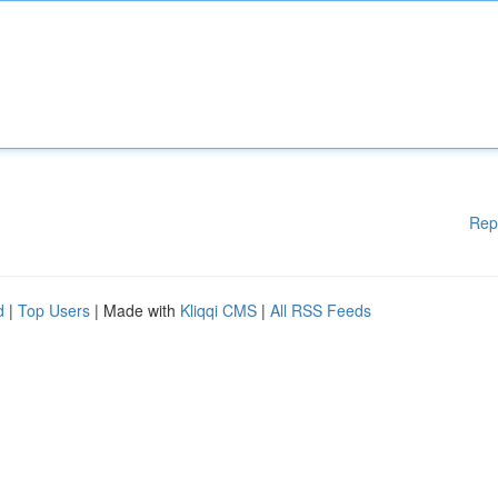
Rep
d
|
Top Users
| Made with
Kliqqi CMS
|
All RSS Feeds