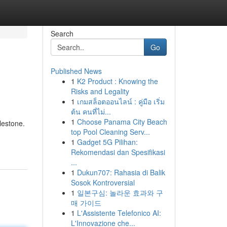
Search
Go
Published News
1
K2 Product : Knowing the
Risks and Legality
1
เกมสล็อตออนไลน์ : คู่มือ เริ่ม
ต้น คนที่ไม่...
1
Choose Panama City Beach
lestone.
top Pool Cleaning Serv...
1
Gadget 5G Pilihan:
Rekomendasi dan Spesifikasi
...
1
Dukun707: Rahasia di Balik
Sosok Kontroversial
1
일본구심: 놀라운 효과와 구
매 가이드
1
L'Assistente Telefonico AI:
L'Innovazione che...