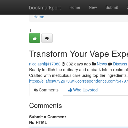
Home
bookmarkport
Home
New
Submit
Home
1
Transform Your Vape Exp
nicolashltj417086
332 days ago
News
Discuss
Ready to ditch the ordinary and embark into a realm of
Crafted with meticulous care using top-tier ingredient
https://ellafesw792673.wikicorrespondence.com/547
Comments
Who Upvoted
Comments
Submit a Comment
No HTML