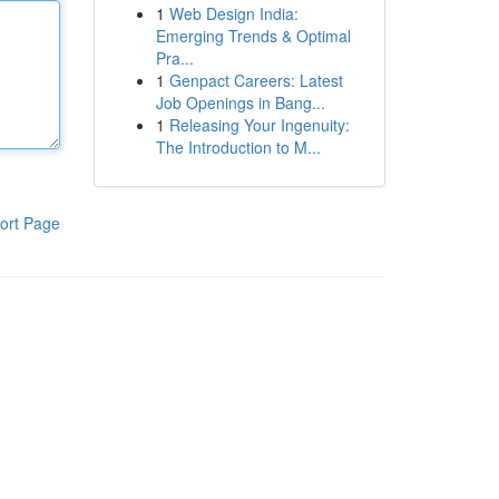
1
Web Design India:
Emerging Trends & Optimal
Pra...
1
Genpact Careers: Latest
Job Openings in Bang...
1
Releasing Your Ingenuity:
The Introduction to M...
ort Page