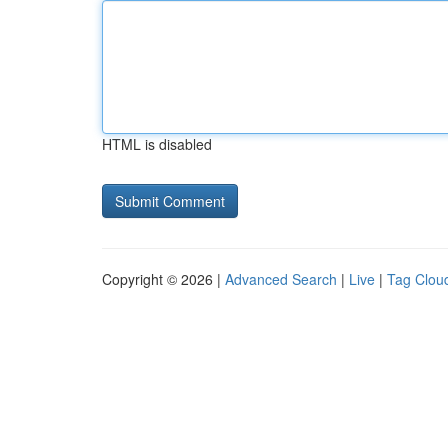
HTML is disabled
Copyright © 2026 |
Advanced Search
|
Live
|
Tag Clou