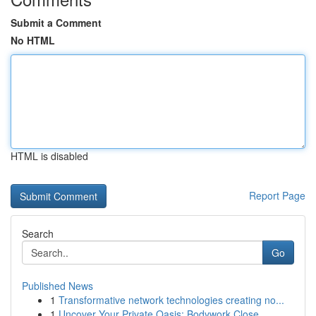
Submit a Comment
No HTML
HTML is disabled
Report Page
Search
Go
Published News
1
Transformative network technologies creating no...
1
Uncover Your Private Oasis: Bodywork Close...