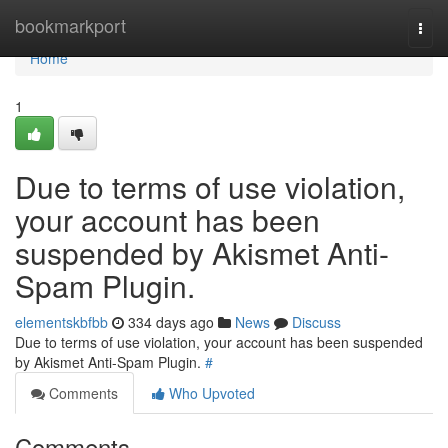
Home
bookmarkport
Togg
navi
Home
1
Due to terms of use violation,
your account has been
suspended by Akismet Anti-
Spam Plugin.
elementskbfbb
334 days ago
News
Discuss
Due to terms of use violation, your account has been suspended
by Akismet Anti-Spam Plugin.
#
Comments
Who Upvoted
Comments