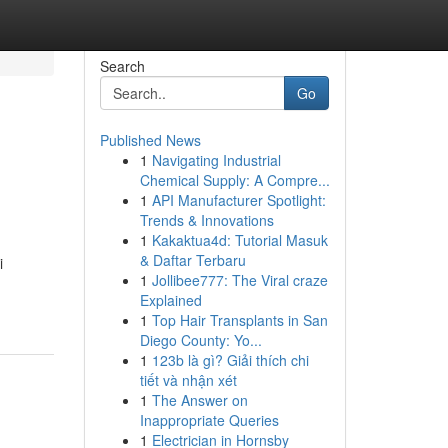
Search
Go
Published News
1
Navigating Industrial
Chemical Supply: A Compre...
1
API Manufacturer Spotlight:
Trends & Innovations
1
Kakaktua4d: Tutorial Masuk
& Daftar Terbaru
i
1
Jollibee777: The Viral craze
Explained
1
Top Hair Transplants in San
Diego County: Yo...
1
123b là gì? Giải thích chi
tiết và nhận xét
1
The Answer on
Inappropriate Queries
1
Electrician in Hornsby