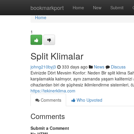
Home
bookmarkport
Home
New
Submit
Home
1
Split Klimalar
johng210byj3
333 days ago
News
Discuss
Evinizde Dört Mevsim Konfor: Neden Bir split klima Sah
karşılamakla kalmıyor, aynı zamanda yaşam kalitemizi 
cihazlardan biri de şüphesiz iklimlendirme sistemleri, öze
https://tekinerklima.com
Comments
Who Upvoted
Comments
Submit a Comment