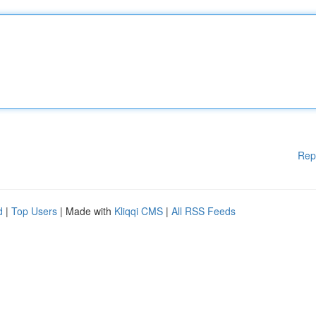
Rep
d
|
Top Users
| Made with
Kliqqi CMS
|
All RSS Feeds