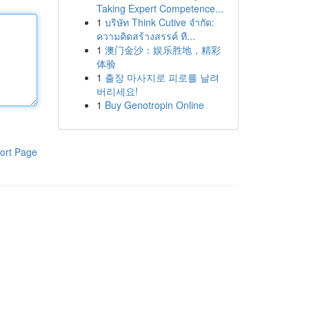
Taking Expert Competence...
1
บริษัท Think Cutive จำกัด:
ความคิดสร้างสรรค์ ที...
1
澳门金沙：娱乐胜地，精彩
体验
1
출장 마사지로 피로를 날려
버리세요!
1
Buy Genotropin Online
ort Page