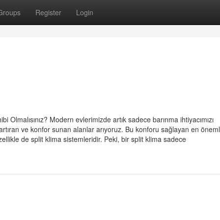
Groups
Register
Login
ibi Olmalısınız? Modern evlerimizde artık sadece barınma ihtiyacımızı
artıran ve konfor sunan alanlar arıyoruz. Bu konforu sağlayan en öneml
llikle de split klima sistemleridir. Peki, bir split klima sadece