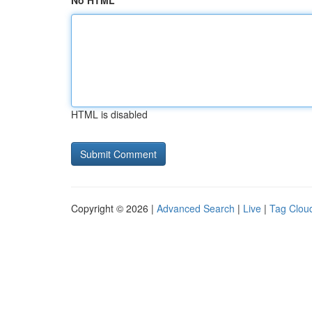
No HTML
HTML is disabled
Copyright © 2026 |
Advanced Search
|
Live
|
Tag Clou