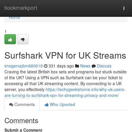
Home
bookmarkport
Togg
navi
Home
1
Surfshark VPN for UK Streams
imogenvpbm660619
331 days ago
News
Discuss
Craving the latest British box sets and programs but stuck outside
of the UK? Using a VPN such as Surfshark can be your ticket to
accessing all that UK streaming content. By connecting to a UK
server, you effectively
https://techygeekshome.info/why-uk-users-
are-turning-to-surfshark-vpn-for-streaming-privacy-and-more/
Comments
Who Upvoted
Comments
Submit a Comment