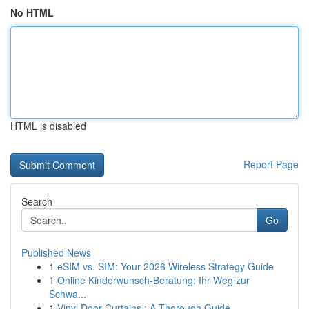
No HTML
HTML is disabled
Report Page
Search
Go
Published News
1
eSIM vs. SIM: Your 2026 Wireless Strategy Guide
1
Online Kinderwunsch-Beratung: Ihr Weg zur
Schwa...
1
Vinyl Door Curtains : A Thorough Guide