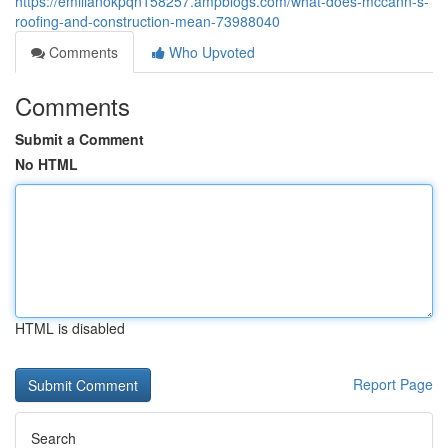
https://emilianokpqn158257.ampblogs.com/what-does-mccann-s-
roofing-and-construction-mean-73988040
Comments
Who Upvoted
Comments
Submit a Comment
No HTML
HTML is disabled
Report Page
Search