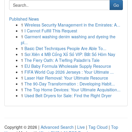
Go
Published News
1
Wireless Security Management in the Emirates: A...
1
I Cannot Fulfill This Request
1
Garment washing denim washing and dyeing the
pl...
1
Basic Diet Techniques People Are Able To...
1
Soi Xiên 4 MB Cổng Xổ Số VIP: Bắt Số Hôm Nay
1
The Fiery Oath: A Tiefling Paladin's Tale
1
EU Baby Formula Wholesale Supply Resource
1
FIFA World Cup 2026 Jerseys : Your Ultimate ...
1
Laser Hair Removal: Your Ultimate Resource
1
The 90-Day Transformation : Developing Habit...
1
The Top Home Devices: Your Ultimate Acquisition...
1
Used Belt Dryers for Sale: Find the Right Dryer
Copyright © 2026 |
Advanced Search
|
Live
|
Tag Cloud
|
Top