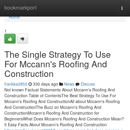
Home
bookmarkport
Togg
navi
Home
1
The Single Strategy To Use
For Mccann's Roofing And
Construction
frankka2853
330 days ago
News
Discuss
Not known Factual Statements About Mccann's Roofing And
Construction Table of ContentsThe Best Strategy To Use For
Mccann's Roofing And ConstructionAll about Mccann's Roofing
And ConstructionThe Buzz on Mccann's Roofing And
ConstructionMccann's Roofing And Construction for
BeginnersWhat Does Mccann's Roofing And Construction Mean?
5 Easy Facts About Mccann's Roofing And Construction