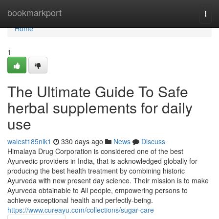
Home
bookmarkport
Togg
navi
Home
1
The Ultimate Guide To Safe
herbal supplements for daily
use
walest185nlk1
330 days ago
News
Discuss
Himalaya Drug Corporation is considered one of the best
Ayurvedic providers in India, that is acknowledged globally for
producing the best health treatment by combining historic
Ayurveda with new present day science. Their mission is to make
Ayurveda obtainable to All people, empowering persons to
achieve exceptional health and perfectly-being.
https://www.cureayu.com/collections/sugar-care