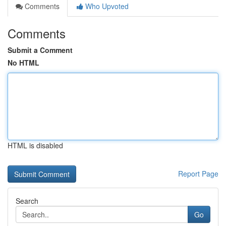
Comments
Who Upvoted
Comments
Submit a Comment
No HTML
HTML is disabled
Report Page
Search
Go