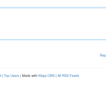
Rep
d
|
Top Users
| Made with
Kliqqi CMS
|
All RSS Feeds