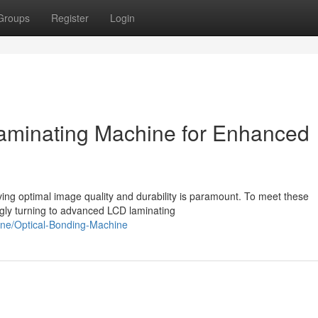
Groups
Register
Login
minating Machine for Enhanced
eving optimal image quality and durability is paramount. To meet these
gly turning to advanced LCD laminating
chine/Optical-Bonding-Machine