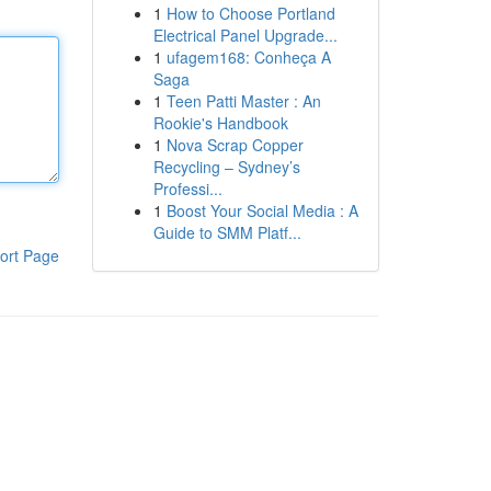
1
How to Choose Portland
Electrical Panel Upgrade...
1
ufagem168: Conheça A
Saga
1
Teen Patti Master : An
Rookie's Handbook
1
Nova Scrap Copper
Recycling – Sydney’s
Professi...
1
Boost Your Social Media : A
Guide to SMM Platf...
ort Page