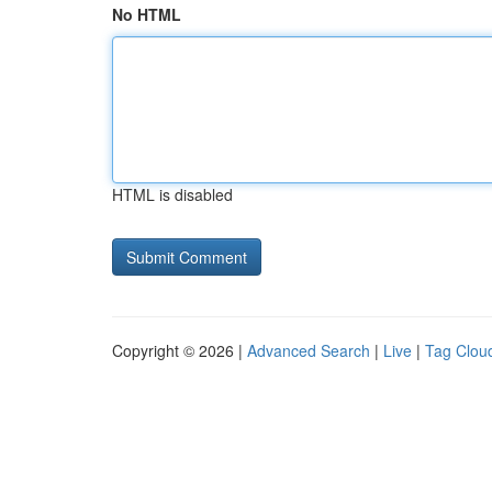
No HTML
HTML is disabled
Copyright © 2026 |
Advanced Search
|
Live
|
Tag Clou