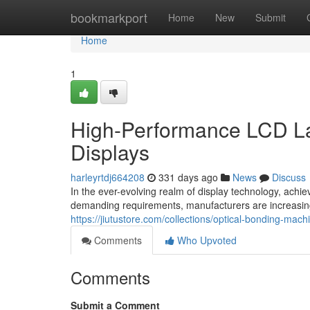
Home
bookmarkport
Home
New
Submit
Home
1
High-Performance LCD La
Displays
harleyrtdj664208
331 days ago
News
Discuss
In the ever-evolving realm of display technology, achi
demanding requirements, manufacturers are increasin
https://jiutustore.com/collections/optical-bonding-ma
Comments
Who Upvoted
Comments
Submit a Comment