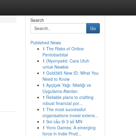
Search
Go
Published News
1
The Risks of Online
Pentobarbital
1
{Nyonya4d: Cara Utuh
untuk Newbie
1
Gold365 New ID: What You
Need to Know
1
Ayçiçek Yağı: Niteliği ve
Uygulama Alanları
1
Reliable plans to crafting
robust financial por...
1
The most successful
organisations invest extens...
1
Soi cầu lô 3 số MN
1
Yono Games: A emerging
force in Indie Prod...