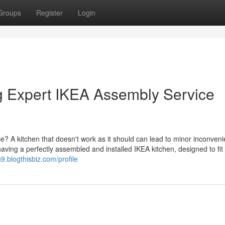
Groups
Register
Login
g Expert IKEA Assembly Service
pace? A kitchen that doesn't work as it should can lead to minor inconven
aving a perfectly assembled and installed IKEA kitchen, designed to fit
9.blogthisbiz.com/profile