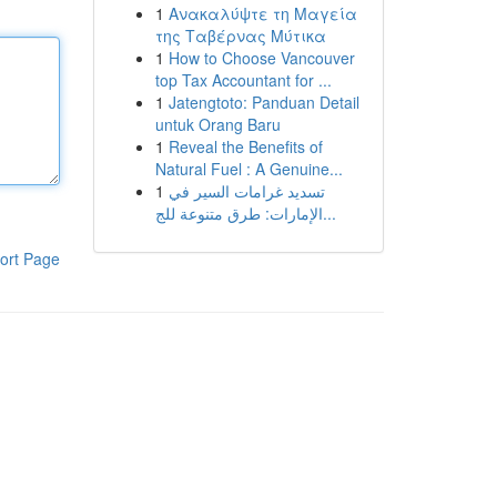
1
Ανακαλύψτε τη Μαγεία
της Ταβέρνας Μύτικα
1
How to Choose Vancouver
top Tax Accountant for ...
1
Jatengtoto: Panduan Detail
untuk Orang Baru
1
Reveal the Benefits of
Natural Fuel : A Genuine...
1
تسديد غرامات السير في
الإمارات: طرق متنوعة للج...
ort Page