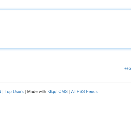
Rep
d
|
Top Users
| Made with
Kliqqi CMS
|
All RSS Feeds