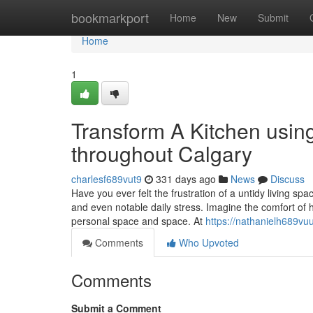
Home
bookmarkport
Home
New
Submit
Home
1
Transform A Kitchen usin
throughout Calgary
charlesf689vut9
331 days ago
News
Discuss
Have you ever felt the frustration of a untidy living s
and even notable daily stress. Imagine the comfort of h
personal space and space. At
https://nathanielh689vuu
Comments
Who Upvoted
Comments
Submit a Comment