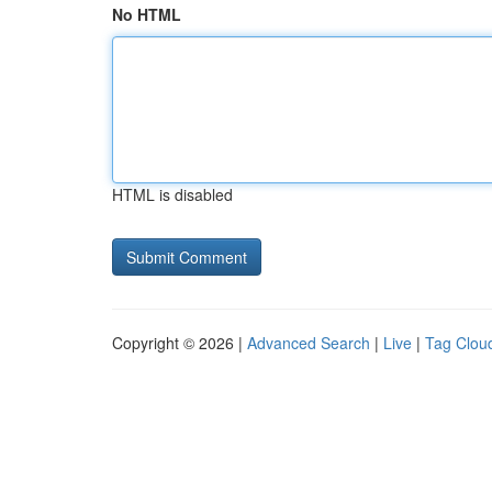
No HTML
HTML is disabled
Copyright © 2026 |
Advanced Search
|
Live
|
Tag Clou