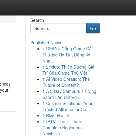
Search
Go
Published News
1
DE88 – Cổng Game Đổi
Thưởng Uy Tín, Đăng Ký
Nha...
1
24club: Thiên Đường Giải
Trí Của Game Thủ Việt
1
AI Video Creation: The
iences
Future of Content?
 your
1
A 3-Day Samburu's Flying
Safari : An Unforg...
1
Cosmar Solutions : Your
Trusted Alliance for Co...
1
Blvd. Health
1
IPTV: The Ultimate
Complete Beginner’s
Newbie’s...