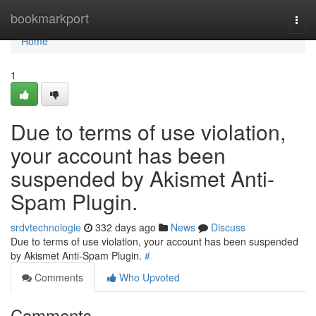
Home
bookmarkport
Togg
navi
Home
1
Due to terms of use violation,
your account has been
suspended by Akismet Anti-
Spam Plugin.
srdvtechnologie
332 days ago
News
Discuss
Due to terms of use violation, your account has been suspended
by Akismet Anti-Spam Plugin.
#
Comments
Who Upvoted
Comments