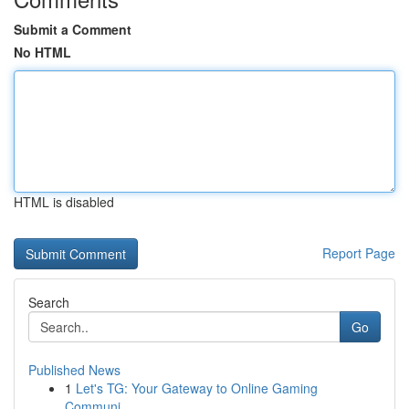
Submit a Comment
No HTML
HTML is disabled
Report Page
Search
Go
Published News
1
Let's TG: Your Gateway to Online Gaming
Communi...