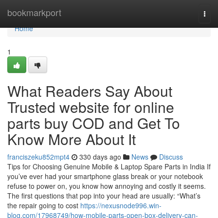
Home
bookmarkport
Togg
navi
Home
1
What Readers Say About
Trusted website for online
parts buy COD and Get To
Know More About It
franciszeku852mpt4
330 days ago
News
Discuss
Tips for Choosing Genuine Mobile & Laptop Spare Parts in India If
you’ve ever had your smartphone glass break or your notebook
refuse to power on, you know how annoying and costly it seems.
The first questions that pop into your head are usually: “What’s
the repair going to cost
https://nexusnode996.win-
blog.com/17968749/how-mobile-parts-open-box-delivery-can-