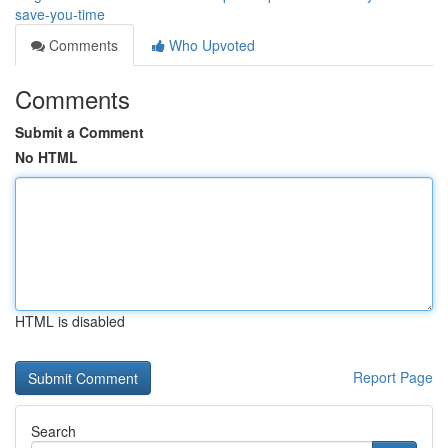
save-you-time
Comments
Who Upvoted
Comments
Submit a Comment
No HTML
HTML is disabled
Report Page
Search