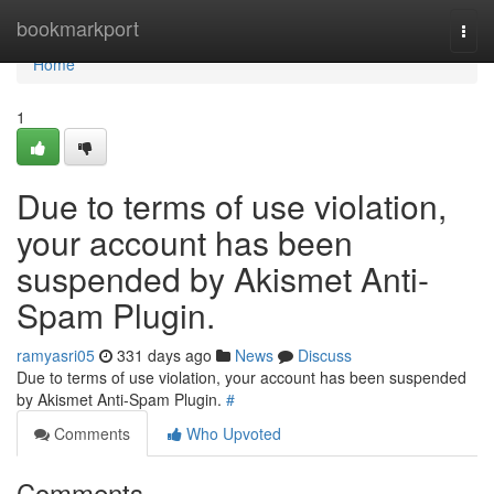
Home
bookmarkport
Togg
navi
Home
1
Due to terms of use violation,
your account has been
suspended by Akismet Anti-
Spam Plugin.
ramyasri05
331 days ago
News
Discuss
Due to terms of use violation, your account has been suspended
by Akismet Anti-Spam Plugin.
#
Comments
Who Upvoted
Comments