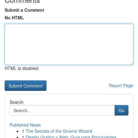
Submit a Comment
No HTML
HTML is disabled
Report Page
Search
Go
Published News
1
The Secrets of the Gnome Wizard
1
Diseño Gráfico y Web: Guía para Principiantes