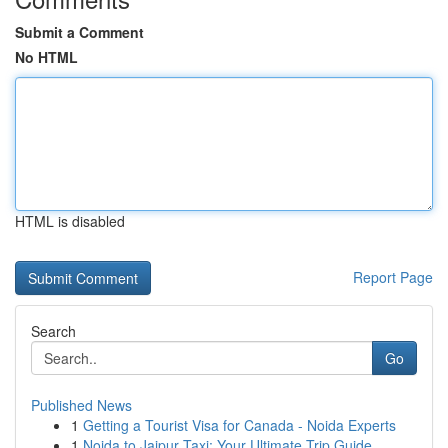
Submit a Comment
No HTML
HTML is disabled
Report Page
Search
Go
Published News
1
Getting a Tourist Visa for Canada - Noida Experts
1
Noida to Jaipur Taxi: Your Ultimate Trip Guide