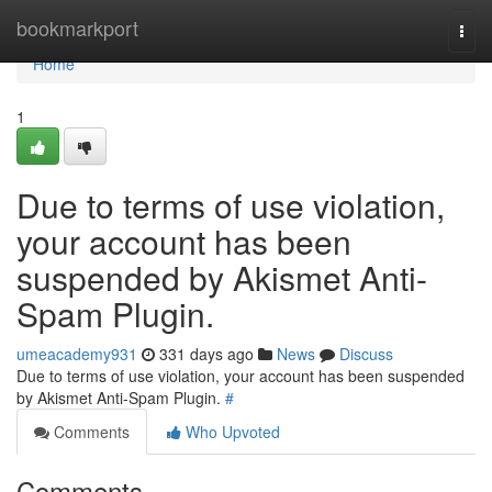
Home
bookmarkport
Togg
navi
Home
1
Due to terms of use violation,
your account has been
suspended by Akismet Anti-
Spam Plugin.
umeacademy931
331 days ago
News
Discuss
Due to terms of use violation, your account has been suspended
by Akismet Anti-Spam Plugin.
#
Comments
Who Upvoted
Comments