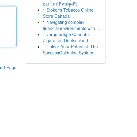
ออนไลน์ที่คนพูดถึง
1
Stoker's Tobacco Online
Store Canada
1
Navigating complex
financial environments with ...
1
vorgefertigte Cannabis-
Zigaretten Deutschland:...
1
Unlock Your Potential: The
SuccessGoldmine System
ort Page