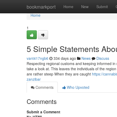
Home
bookmarkport
Home
New
Submit
Home
1
5 Simple Statements Abou
vant417ngb6
334 days ago
News
Discuss
Respecting regional customs and keeping informed in re
take a look at. This leaves the individuals of the regio
are rather steep When they are caught
https://cannab
zanzibar
Comments
Who Upvoted
Comments
Submit a Comment