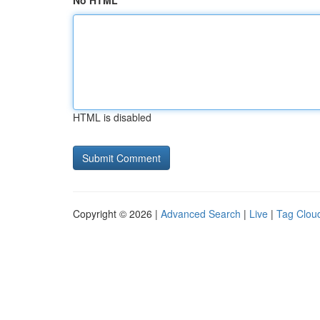
No HTML
HTML is disabled
Copyright © 2026 |
Advanced Search
|
Live
|
Tag Clou