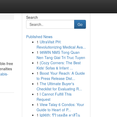
Search
Go
Published News
1
UltraVisit PH:
Revolutionizing Medical Ava...
1
98WIN NMS Tong Quan
Nen Tang Giai Tri Truc Tuyen
1
{Cozy Corners: The Best
ble-free
Kids' Sofas & Infant ...
enalties
1
Boost Your Reach: A Guide
abis-
to Press Release Dist...
1
The Ultimate Buyer's
Checklist for Evaluating R...
1
I Cannot Fulfill This
Request
1
View Talay 6 Condos: Your
Guide to Heart of P...
1
lg96th: รีวิวสุดฮิต คาสิโน