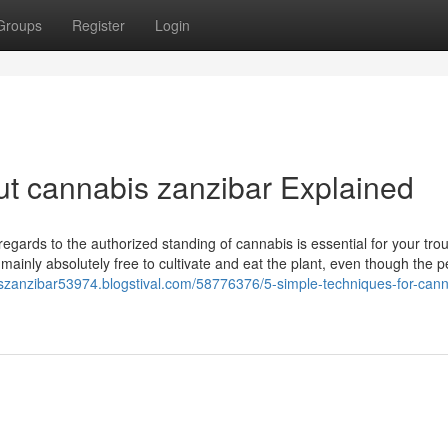
Groups
Register
Login
t cannabis zanzibar Explained
gards to the authorized standing of cannabis is essential for your trou
n mainly absolutely free to cultivate and eat the plant, even though the p
iszanzibar53974.blogstival.com/58776376/5-simple-techniques-for-cann