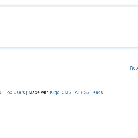
Rep
d
|
Top Users
| Made with
Kliqqi CMS
|
All RSS Feeds