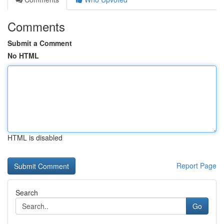
Comments
Submit a Comment
No HTML
HTML is disabled
Report Page
Search
Go