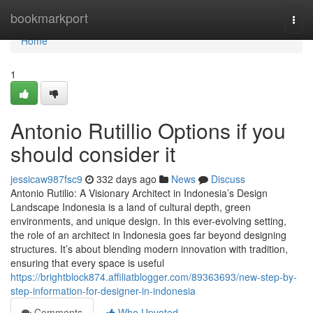
Home
bookmarkport
Togg
navi
Home
1
Antonio Rutillio Options if you
should consider it
jessicaw987fsc9
332 days ago
News
Discuss
Antonio Rutilio: A Visionary Architect in Indonesia’s Design
Landscape Indonesia is a land of cultural depth, green
environments, and unique design. In this ever-evolving setting,
the role of an architect in Indonesia goes far beyond designing
structures. It’s about blending modern innovation with tradition,
ensuring that every space is useful
https://brightblock874.affiliatblogger.com/89363693/new-step-by-
step-information-for-designer-in-indonesia
Comments
Who Upvoted