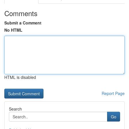
Comments
Submit a Comment
No HTML
HTML is disabled
Report Page
Search
Go