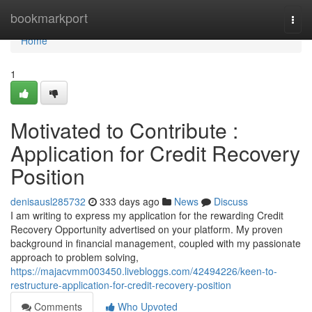
Home
bookmarkport
Togg
navi
Home
1
Motivated to Contribute :
Application for Credit Recovery
Position
denisausl285732
333 days ago
News
Discuss
I am writing to express my application for the rewarding Credit
Recovery Opportunity advertised on your platform. My proven
background in financial management, coupled with my passionate
approach to problem solving,
https://majacvmm003450.livebloggs.com/42494226/keen-to-
restructure-application-for-credit-recovery-position
Comments
Who Upvoted