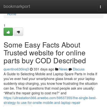
Home
bookmarkport
Togg
navi
Home
1
Some Easy Facts About
Trusted website for online
parts buy COD Described
quentino630inq3
331 days ago
News
Discuss
A Guide to Selecting Mobile and Laptop Spare Parts in India If
you’ve ever had your smartphone glass break or your laptop
suddenly stop charging, you know how frustrating the situation
can be. The first questions that most people ask are usually:
“What’s the repair going to cost me?” and
https://ultrastation366.arwebo.com/59537355/the-single-best-
strategy-to-use-for-onsite-mobile-and-laptop-repair