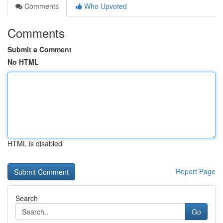
Comments
Who Upvoted
Comments
Submit a Comment
No HTML
HTML is disabled
Report Page
Search
Go