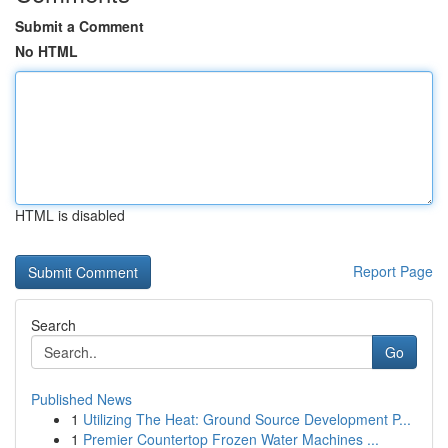
Submit a Comment
No HTML
HTML is disabled
Report Page
Search
Go
Published News
1
Utilizing The Heat: Ground Source Development P...
1
Premier Countertop Frozen Water Machines ...