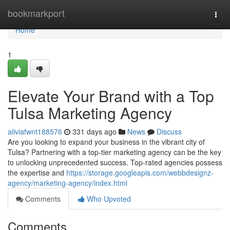
Home
bookmarkport
Togg
navi
Home
1
Elevate Your Brand with a Top
Tulsa Marketing Agency
aliviafwnt188576
331 days ago
News
Discuss
Are you looking to expand your business in the vibrant city of
Tulsa? Partnering with a top-tier marketing agency can be the key
to unlocking unprecedented success. Top-rated agencies possess
the expertise and
https://storage.googleapis.com/webbdesignz-
agency/marketing-agency/index.html
Comments
Who Upvoted
Comments