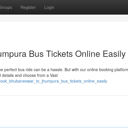
Groups
Register
Login
mpura Bus Tickets Online Easily
perfect bus ride can be a hassle. But with our online booking platfor
el details and choose from a Vast
book_bhubaneswar_to_jhumpura_bus_tickets_online_easily