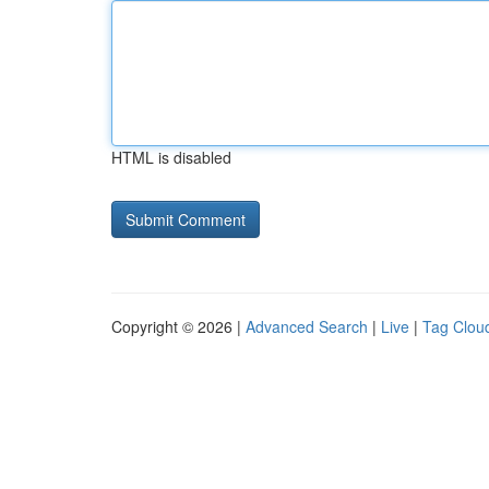
HTML is disabled
Copyright © 2026 |
Advanced Search
|
Live
|
Tag Clou