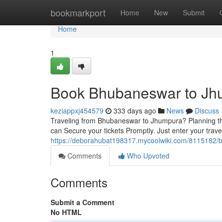
Home
bookmarkport
Home
New
Submit
Home
1
Book Bhubaneswar to Jhu
keziappxj454579
333 days ago
News
Discuss
Traveling from Bhubaneswar to Jhumpura? Planning the 
can Secure your tickets Promptly. Just enter your trav
https://deborahubat198317.mycoolwiki.com/8115182/
Comments
Who Upvoted
Comments
Submit a Comment
No HTML