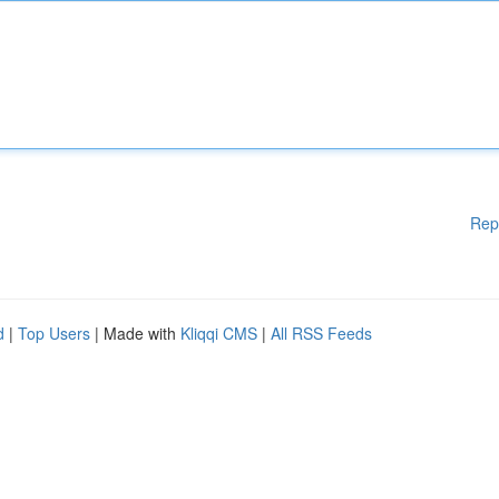
Rep
d
|
Top Users
| Made with
Kliqqi CMS
|
All RSS Feeds