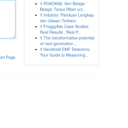
1
ROKOK88: Seri Belajar
Belajar Tanpa Ribet unt...
1
Indototo: Panduan Lengkap
dan Ulasan Terbaru
1
FroggyAds Case Studies:
Real Results , Real P...
1
The transformative potential
of next-generation...
1
Handheld EMF Detectors:
Your Guide to Measuring...
ort Page