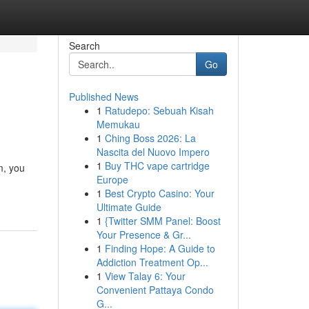
Search
Go
Published News
1
Ratudepo: Sebuah Kisah
Memukau
1
Ching Boss 2026: La
Nascita del Nuovo Impero
1
Buy THC vape cartridge
m, you
Europe
1
Best Crypto Casino: Your
Ultimate Guide
1
{Twitter SMM Panel: Boost
Your Presence & Gr...
1
Finding Hope: A Guide to
Addiction Treatment Op...
1
View Talay 6: Your
Convenient Pattaya Condo
G...