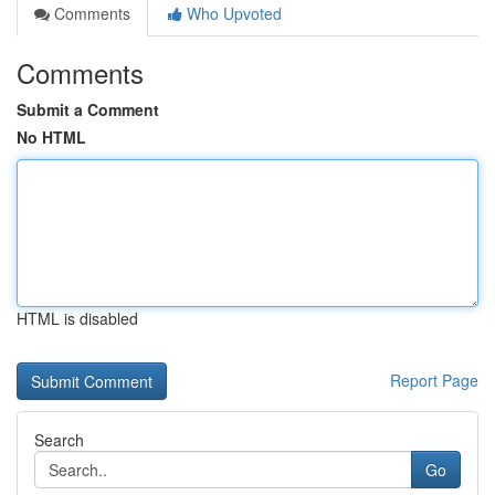
Comments
Who Upvoted
Comments
Submit a Comment
No HTML
HTML is disabled
Report Page
Search
Go