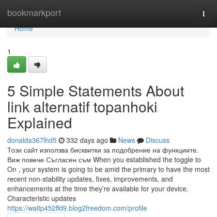
Home
bookmarkport
Togg
navi
Home
1
5 Simple Statements About
link alternatif topanhoki
Explained
donalda367lhd5
332 days ago
News
Discuss
Този сайт използва бисквитки за подобрение на функциите.
Виж повече Съгласен съм When you established the toggle to
On , your system is going to be amid the primary to have the most
recent non-stability updates, fixes, improvements, and
enhancements at the time they’re available for your device.
Characteristic updates
https://waltp452ffd9.blog2freedom.com/profile