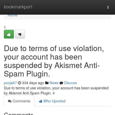
Home
bookmarkport
Togg
navi
Home
1
Due to terms of use violation,
your account has been
suspended by Akismet Anti-
Spam Plugin.
pooja67
334 days ago
News
Discuss
Due to terms of use violation, your account has been suspended
by Akismet Anti-Spam Plugin.
#
Comments
Who Upvoted
Comments