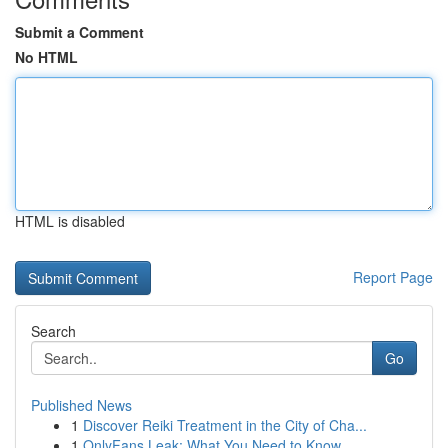
Submit a Comment
No HTML
HTML is disabled
Report Page
Search
Go
Published News
1
Discover Reiki Treatment in the City of Cha...
1
OnlyFans Leak: What You Need to Know