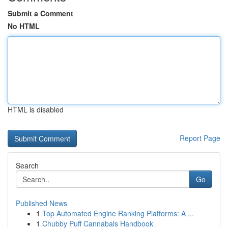
Submit a Comment
No HTML
HTML is disabled
Report Page
Search
Go
Published News
1
Top Automated Engine Ranking Platforms: A ...
1
Chubby Puff Cannabals Handbook