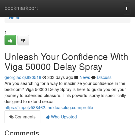
Home
bookmarkport
Togg
navi
Home
1
Unleash Your Confidence With
Viga 50000 Delay Spray
georgiaolqs890516
333 days ago
News
Discuss
Are you searching for a way to maximize your confidence in the
bedroom? Viga 50000 Delay Spray is here to guide you on your
journey to extended pleasure. This powerful spray is specifically
designed to extend sexual
https://jimpojv588462.theideasblog.com/profile
Comments
Who Upvoted
Comments