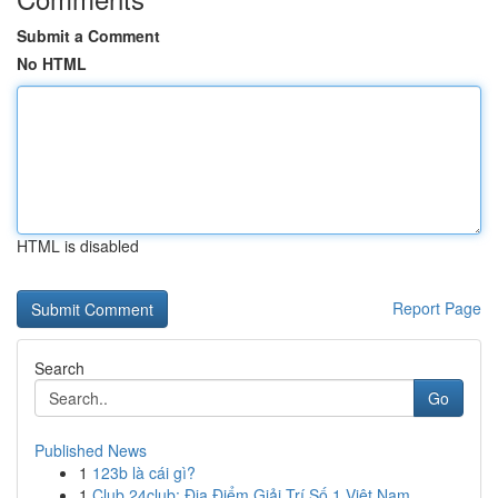
Submit a Comment
No HTML
HTML is disabled
Report Page
Search
Go
Published News
1
123b là cái gì?
1
Club 24club: Địa Điểm Giải Trí Số 1 Việt Nam,...