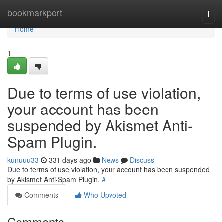
Home
bookmarkport
Togg
navi
Home
1
Due to terms of use violation,
your account has been
suspended by Akismet Anti-
Spam Plugin.
kunuuu33
331 days ago
News
Discuss
Due to terms of use violation, your account has been suspended
by Akismet Anti-Spam Plugin.
#
Comments
Who Upvoted
Comments