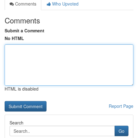
Comments
Who Upvoted
Comments
Submit a Comment
No HTML
HTML is disabled
Report Page
Search
Go