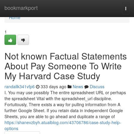
Home
bookmarkport
Togg
navi
Home
1
Not known Factual Statements
About Pay Someone To Write
My Harvard Case Study
randallk341vfp6
333 days ago
News
Discuss
I. You may use possibly The entire spreadsheet URL or perhaps
the spreadsheet Vital with the spreadsheet_url discipline.
Fortuitously, There exists a way for pulling information from A
further Google Sheet. If you retain data in independent Google
Sheets, you are able to go ahead and duplicate a range of
https://shanevzbyh.atualblog.com/43706786/case-study-help-
options