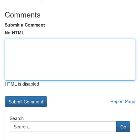
Comments
Submit a Comment
No HTML
HTML is disabled
Report Page
Search
Go