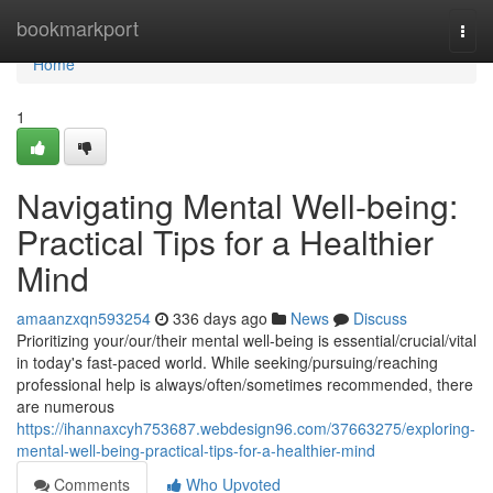
Home
bookmarkport
Togg
navi
Home
1
Navigating Mental Well-being:
Practical Tips for a Healthier
Mind
amaanzxqn593254
336 days ago
News
Discuss
Prioritizing your/our/their mental well-being is essential/crucial/vital
in today's fast-paced world. While seeking/pursuing/reaching
professional help is always/often/sometimes recommended, there
are numerous
https://ihannaxcyh753687.webdesign96.com/37663275/exploring-
mental-well-being-practical-tips-for-a-healthier-mind
Comments
Who Upvoted