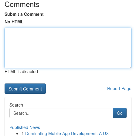
Comments
Submit a Comment
No HTML
HTML is disabled
Report Page
Search
Go
Published News
1
Dominating Mobile App Development: A UX-