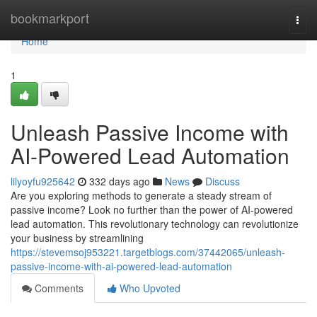
Home
bookmarkport
Togg
navi
Home
1
Unleash Passive Income with
AI-Powered Lead Automation
lilyoyfu925642
332 days ago
News
Discuss
Are you exploring methods to generate a steady stream of
passive income? Look no further than the power of AI-powered
lead automation. This revolutionary technology can revolutionize
your business by streamlining
https://stevemsoj953221.targetblogs.com/37442065/unleash-
passive-income-with-ai-powered-lead-automation
Comments
Who Upvoted