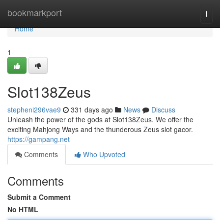
Home
bookmarkport
Togg
navi
Home
1
Slot138Zeus
stepheni296vae9
331 days ago
News
Discuss
Unleash the power of the gods at Slot138Zeus. We offer the
exciting Mahjong Ways and the thunderous Zeus slot gacor.
https://gampang.net
Comments
Who Upvoted
Comments
Submit a Comment
No HTML