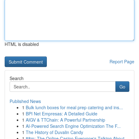
HTML is disabled
Report Page
Search
Go
Published News
1
Bulk lunch boxes for meal prep catering and ins...
1
BPI Net Empresas: A Detailed Guide
1
AIGV & TTChain: A Powerful Partnership
1
AI-Powered Search Engine Optimization The F...
1
The History of Duvalin Candy
1
88m: The Online Casino Everyone's Talking About