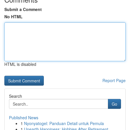
Submit a Comment
No HTML
HTML is disabled
Report Page
Search
Go
Published News
1
Nyonyatogel: Panduan Detail untuk Pemula
1
Unearth Happiness: Hobbies After Retirement