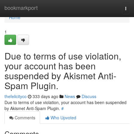
Home
bookmarkport
Togg
navi
Home
1
Due to terms of use violation,
your account has been
suspended by Akismet Anti-
Spam Plugin.
thefelicityco
333 days ago
News
Discuss
Due to terms of use violation, your account has been suspended
by Akismet Anti-Spam Plugin.
#
Comments
Who Upvoted
Comments