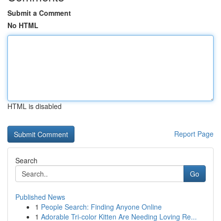
Submit a Comment
No HTML
HTML is disabled
Report Page
Search
Go
Published News
1
People Search: Finding Anyone Online
1
Adorable Tri-color Kitten Are Needing Loving Re...