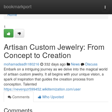
Home
bookmarkport
Togg
navi
Home
1
Artisan Custom Jewelry: From
Concept to Creation
mohamadssdh180216
332 days ago
News
Discuss
Embark on a intriguing journey as we delve into the magical world
of artisan custom jewelry. It all begins with your unique vision, a
spark of inspiration that guides the creation process from
conception. Talented
https://nevenpzr599452.wikiitemization.com/user
Comments
Who Upvoted
Comments