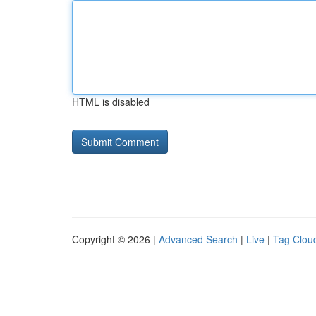
HTML is disabled
Copyright © 2026 |
Advanced Search
|
Live
|
Tag Clou