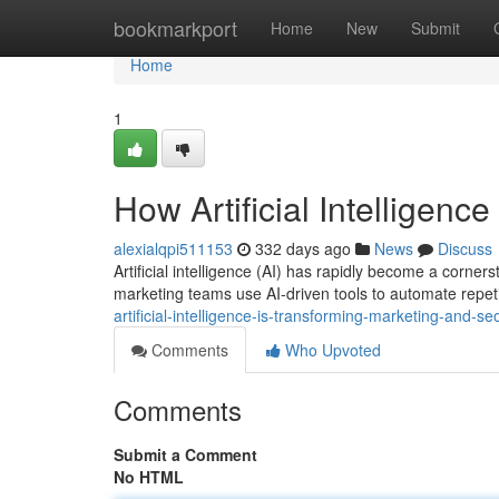
Home
bookmarkport
Home
New
Submit
Home
1
How Artificial Intelligen
alexialqpi511153
332 days ago
News
Discuss
Artificial intelligence (AI) has rapidly become a corn
marketing teams use AI-driven tools to automate repeti
artificial-intelligence-is-transforming-marketing-and-se
Comments
Who Upvoted
Comments
Submit a Comment
No HTML