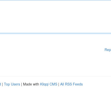
Rep
d
|
Top Users
| Made with
Kliqqi CMS
|
All RSS Feeds