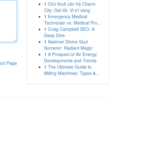
1
Cho thuê căn hộ Charm
City: Giá tốt, Vị trí vàng
1
Emergency Medical
Technician vs. Medical Pro...
1
Craig Campbell SEO: A
Deep Dive
1
Aasimar Divine Soul
Sorcerer: Radiant Magic
1
A Prospect of Air Energy:
Developments and Trends
ort Page
1
The Ultimate Guide to
Milling Machines: Types &...