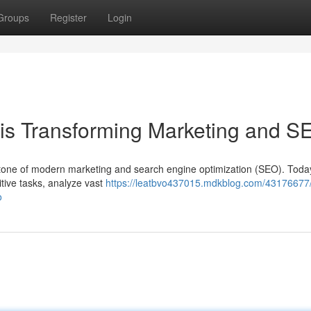
Groups
Register
Login
ce is Transforming Marketing and 
erstone of modern marketing and search engine optimization (SEO). Toda
tive tasks, analyze vast
https://leatbvo437015.mdkblog.com/43176677
o