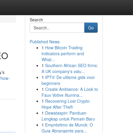
Search
Go
Published News
1
How Bitcoin Trading
SEO
indicators perform and
What...
1
Southern African SEO firms:
A UK company's valu...
y’s
1
IPTV: De ultieme gids voor
/how-
beginners
1
Create Ambiance: A Look to
Faux Votive Illumina...
1
Recovering Lost Crypto:
Hope After Theft
1
Dewataspin: Panduan
Lengkap untuk Pemain Baru
1
Empréstimo de Munck: O
Guia Abrangente para...