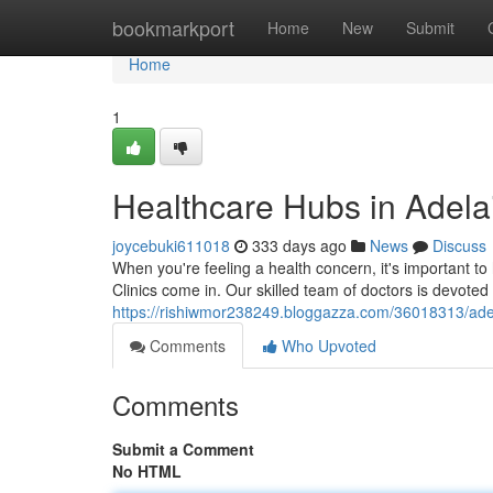
Home
bookmarkport
Home
New
Submit
Home
1
Healthcare Hubs in Adela
joycebuki611018
333 days ago
News
Discuss
When you're feeling a health concern, it's important t
Clinics come in. Our skilled team of doctors is devoted 
https://rishiwmor238249.bloggazza.com/36018313/adel
Comments
Who Upvoted
Comments
Submit a Comment
No HTML