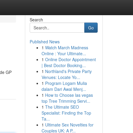
Search
Go
Published News
1
Watch March Madness
Online : Your Ultimate...
1
Online Doctor Appointment
| Best Doctor Booking...
1
Northland's Private Party
aide GP
Venues: Locate Yo...
1
Program Logam Mulia
dalam Dari Awal Menj...
1
How to Choose las vegas
top Tree Trimming Servi...
1
The Ultimate SEO
Specialist: Finding the Top
Ta...
1
Ultimate Sex Novelties for
Couples UK: A P...