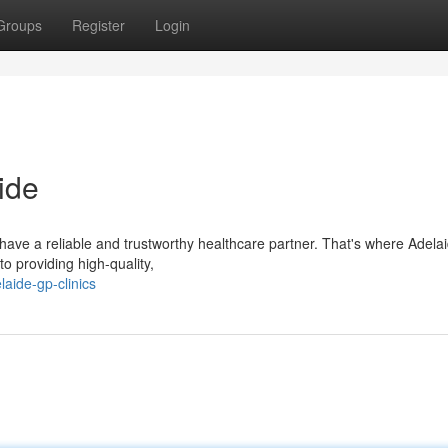
Groups
Register
Login
ide
o have a reliable and trustworthy healthcare partner. That's where Adel
to providing high-quality,
aide-gp-clinics