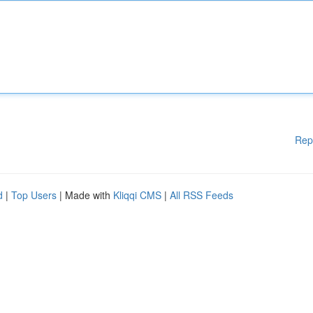
Rep
d
|
Top Users
| Made with
Kliqqi CMS
|
All RSS Feeds