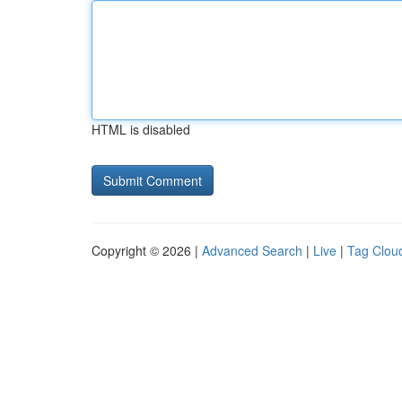
HTML is disabled
Copyright © 2026 |
Advanced Search
|
Live
|
Tag Clou