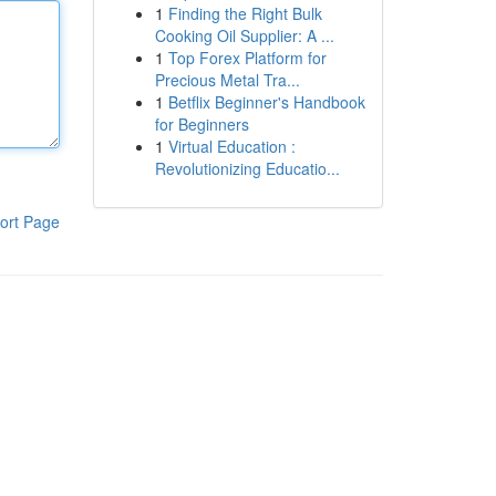
1
Finding the Right Bulk
Cooking Oil Supplier: A ...
1
Top Forex Platform for
Precious Metal Tra...
1
Betflix Beginner's Handbook
for Beginners
1
Virtual Education :
Revolutionizing Educatio...
ort Page