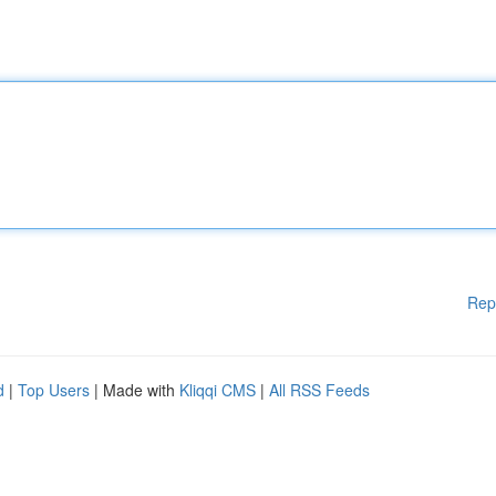
Rep
d
|
Top Users
| Made with
Kliqqi CMS
|
All RSS Feeds