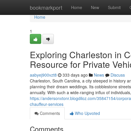
Home
bookmarkport
Home
New
Submit
Home
1
Exploring Charleston in 
Resource for Private Vehi
aabyej900vzt8
333 days ago
News
Discuss
Charleston, South Carolina, a city steeped in history a
planning their dream weddings. Its cobblestone streets, 
annually. With such a wide-ranging influx of individuals
https://andersonxtonr.blogdiloz.com/35847154/corporat
chauffeur-services
Comments
Who Upvoted
Comments