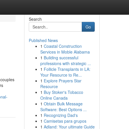
Search
Go
Published News
1
Coastal Construction
Services in Moble Alabama
1
Building successful
professions with strategic ...
1
Follicle Transplants in LA:
Your Resource to Re...
d couples
1
Explore Prayers Star
rs
Resource
1
Buy Stoker's Tobacco
onal-
Online Canada
1
Obtain Bulk Message
Software: Best Options ...
1
Recognizing Dad's
1
Camisetas para grupos
1
Adland: Your ultimate Guide