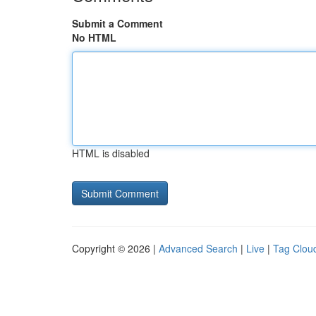
Submit a Comment
No HTML
HTML is disabled
Copyright © 2026 |
Advanced Search
|
Live
|
Tag Clou