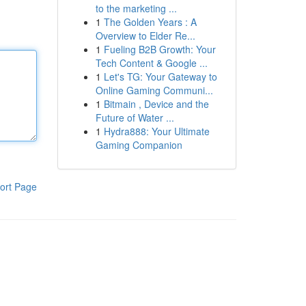
to the marketing ...
1
The Golden Years : A
Overview to Elder Re...
1
Fueling B2B Growth: Your
Tech Content & Google ...
1
Let's TG: Your Gateway to
Online Gaming Communi...
1
Bitmain , Device and the
Future of Water ...
1
Hydra888: Your Ultimate
Gaming Companion
ort Page