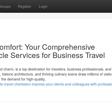
Groups
Register
Login
Comfort: Your Comprehensive
cle Services for Business Travel
nd charm, is a top destination for travelers, business professionals, an
historic architecture, and thriving culinary scene draw millions of visito
, the demand for high-quality,
e-travel-charleston-impress-your-clients-and-colleagues-with-professi