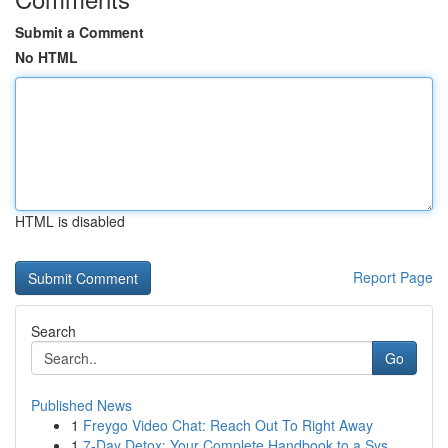
Submit a Comment
No HTML
HTML is disabled
Report Page
Search
Go
Published News
1
Freygo Video Chat: Reach Out To Right Away
1
7-Day Detox: Your Complete Handbook to a Sys...