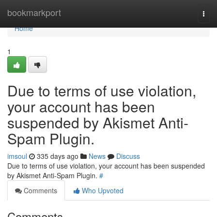
Home
bookmarkport
Togg
navi
Home
1
Due to terms of use violation,
your account has been
suspended by Akismet Anti-
Spam Plugin.
imsoul
335 days ago
News
Discuss
Due to terms of use violation, your account has been suspended
by Akismet Anti-Spam Plugin.
#
Comments
Who Upvoted
Comments