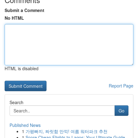
Submit a Comment
No HTML
HTML is disabled
Report Page
Search
Go
Published News
1
가평빠지, 짜릿함 만끽! 여름 워터파크 추천
1
Score Cheap Flights to Lagos: Your Ultimate Guide