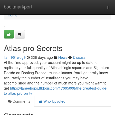
Home
bookmarkport
Togg
navi
Home
1
Atlas pro Secrets
llahr951wog9
336 days ago
News
Discuss
At the time approved, your account might be up to date to
replicate your full quantity of Atlas shingle squares and Signature
Decide on Roofing Procedure installations. You'll generally know
accurately the number of installations you may have
accomplished and the number of much more you might want to
get
https://laneehqps.ttblogs.com/17005008/the-greatest-guide-
to-atlas-pro-on-tv
Comments
Who Upvoted
Comments