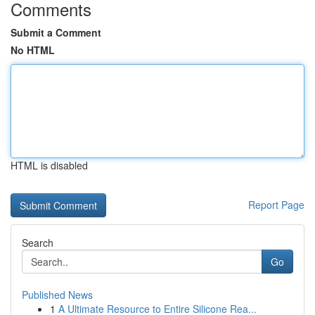
Comments
Submit a Comment
No HTML
HTML is disabled
Report Page
Search
Go
Published News
1
A Ultimate Resource to Entire Silicone Rea...