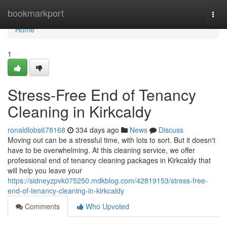
Home
bookmarkport
Togg
navi
Home
1
Stress-Free End of Tenancy
Cleaning in Kirkcaldy
ronaldlobs678168
334 days ago
News
Discuss
Moving out can be a stressful time, with lots to sort. But it doesn't
have to be overwhelming. At this cleaning service, we offer
professional end of tenancy cleaning packages in Kirkcaldy that
will help you leave your
https://sidneyzpvk075250.mdkblog.com/42819153/stress-free-
end-of-tenancy-cleaning-in-kirkcaldy
Comments
Who Upvoted