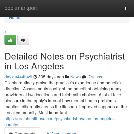
Home
bookmarkport
Togg
navi
Home
1
Detailed Notes on Psychiatrist
in Los Angeles
davida444fbv9
335 days ago
News
Discuss
Clients routinely praise the practice’s experience and beneficial
direction. Assessments spotlight the benefit of obtaining many
providers at two locations and telehealth choices. A lot of take
pleasure in the apply’s idea of how mental health problems
manifest differently across the lifespan. Improved supports at the
Local community, Most important
https://brainhealthusa.com/psychiatrist-avalon-los-angeles-
county/
Comments
Who Upvoted