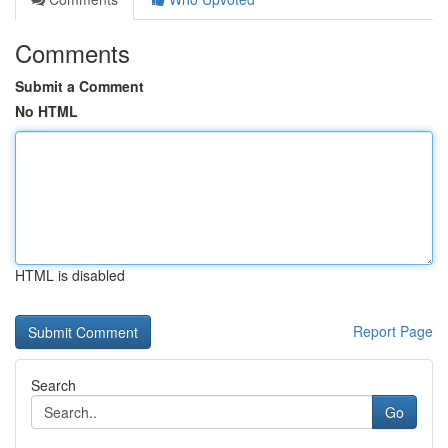
Comments
Submit a Comment
No HTML
HTML is disabled
Report Page
Search
Go