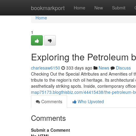
Home
bookmarkport
Home
New
Submit
Home
1
Exploring the Petroleum bu
charlesaw6150
333 days ago
News
Discuss
Checking Out the Special Attributes and Amenities of 
tribute to the region's rich oil heritage. Its architect
aesthetically striking spots. Inside, contemporary offi
map75173.blogthisbiz.com/44415438/the-petroleum-bui
Comments
Who Upvoted
Comments
Submit a Comment