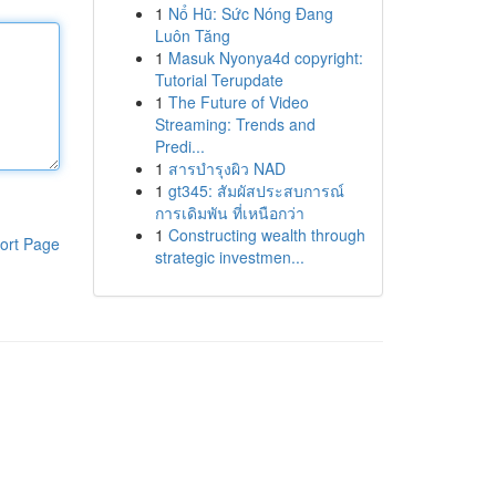
1
Nổ Hũ: Sức Nóng Đang
Luôn Tăng
1
Masuk Nyonya4d copyright:
Tutorial Terupdate
1
The Future of Video
Streaming: Trends and
Predi...
1
สารบำรุงผิว NAD
1
gt345: สัมผัสประสบการณ์
การเดิมพัน ที่เหนือกว่า
1
Constructing wealth through
ort Page
strategic investmen...