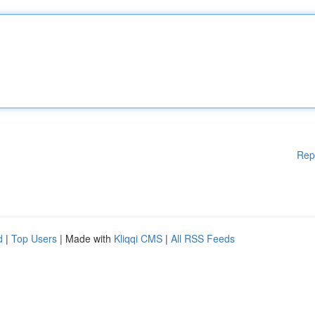
Rep
d
|
Top Users
| Made with
Kliqqi CMS
|
All RSS Feeds