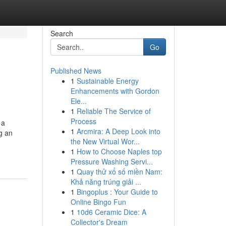
Search
Go
Published News
1
Sustainable Energy
Enhancements with Gordon
Ele...
1
Reliable The Service of
Process
 a
1
Arcmira: A Deep Look into
ng an
the New Virtual Wor...
1
How to Choose Naples top
Pressure Washing Servi...
1
Quay thử xổ số miền Nam:
Khả năng trúng giải ...
1
Bingoplus : Your Guide to
Online Bingo Fun
1
10d6 Ceramic Dice: A
Collector's Dream