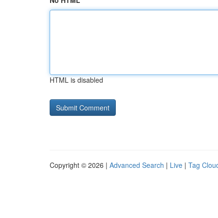
No HTML
HTML is disabled
Copyright © 2026 |
Advanced Search
|
Live
|
Tag Clou