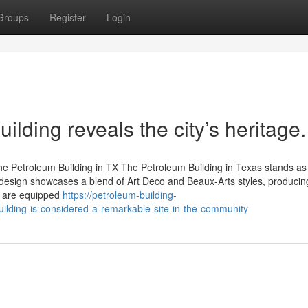
Groups
Register
Login
ilding reveals the city’s heritage.
the Petroleum Building in TX The Petroleum Building in Texas stands as
ural design showcases a blend of Art Deco and Beaux-Arts styles, produci
ce are equipped
https://petroleum-building-
lding-is-considered-a-remarkable-site-in-the-community