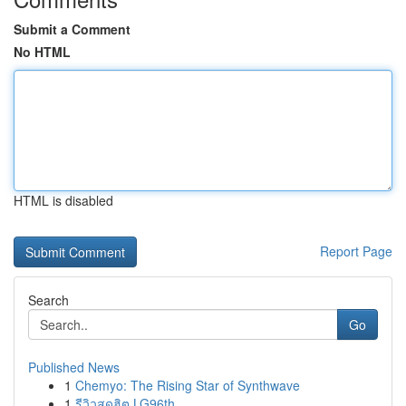
Submit a Comment
No HTML
HTML is disabled
Report Page
Search
Go
Published News
1
Chemyo: The Rising Star of Synthwave
1
รีวิวสุดฮิต LG96th