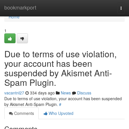
Home
bookmarkport
Togg
navi
Home
1
Due to terms of use violation,
your account has been
suspended by Akismet Anti-
Spam Plugin.
vacantnl27
334 days ago
News
Discuss
Due to terms of use violation, your account has been suspended
by Akismet Anti-Spam Plugin.
#
Comments
Who Upvoted
Comments