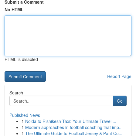
Submit a Comment
No HTML
HTML is disabled
Report Page
Search
Go
Published News
1
Noida to Rishikesh Taxi: Your Ultimate Travel ...
1
Modern approaches in football coaching that imp...
1
The Ultimate Guide to Football Jersey & Pant Co...