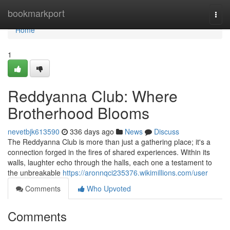
Home
bookmarkport
Togg
navi
Home
1
Reddyanna Club: Where
Brotherhood Blooms
nevetbjk613590
336 days ago
News
Discuss
The Reddyanna Club is more than just a gathering place; it's a
connection forged in the fires of shared experiences. Within its
walls, laughter echo through the halls, each one a testament to
the unbreakable
https://aronnqci235376.wikimillions.com/user
Comments
Who Upvoted
Comments