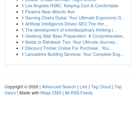
1
Los Angeles HVAC: Keeping Cool & Comfortable
1
Flowers Near Atlantic Ave
1
Gaming Chairs Dubai: Your Ultimate Ergonomic G...
1
Artificial Intelligence-Driven SEO The Hor...
1
The development of interdisciplinary thinking i...
1
Geelong Slab Base Preparation: A Comprehensive...
1
Noida to Rishikesh Taxi: Your Ultimate Journey...
1
Discount Timber Crates For Purchase : You...
1
Lancashire Building Services: Your Complete Eng...
Copyright © 2026 |
Advanced Search
|
Live
|
Tag Cloud
|
Top
Users
| Made with
Kliqqi CMS
|
All RSS Feeds