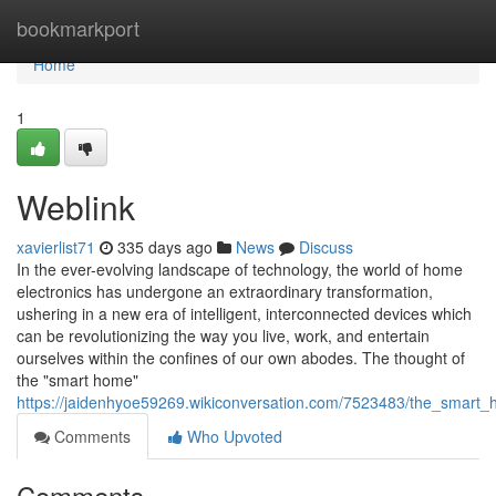
Home
bookmarkport
Home
1
Weblink
xavierlist71
335 days ago
News
Discuss
In the ever-evolving landscape of technology, the world of home
electronics has undergone an extraordinary transformation,
ushering in a new era of intelligent, interconnected devices which
can be revolutionizing the way you live, work, and entertain
ourselves within the confines of our own abodes. The thought of
the "smart home"
https://jaidenhyoe59269.wikiconversation.com/7523483/the_smart_
Comments
Who Upvoted
Comments