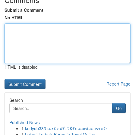
Submit a Comment
No HTML
HTML is disabled
Report Page
Search
Go
Published News
1
kodyub333 เครดิตฟรี: วิธีรับและข้อควรระวัง
1
Lokasi Terbaik Bermain Togel Online