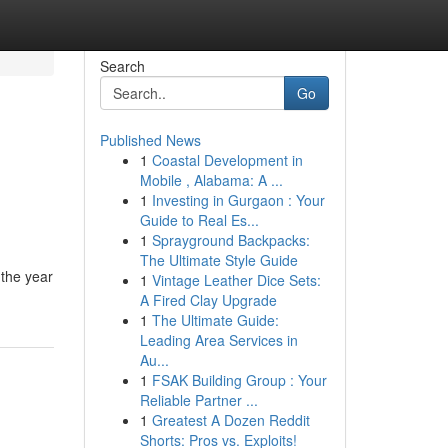
Search
Go
Published News
1
Coastal Development in
Mobile , Alabama: A ...
1
Investing in Gurgaon : Your
Guide to Real Es...
1
Sprayground Backpacks:
The Ultimate Style Guide
 the year
1
Vintage Leather Dice Sets:
A Fired Clay Upgrade
1
The Ultimate Guide:
Leading Area Services in
Au...
1
FSAK Building Group : Your
Reliable Partner ...
1
Greatest A Dozen Reddit
Shorts: Pros vs. Exploits!