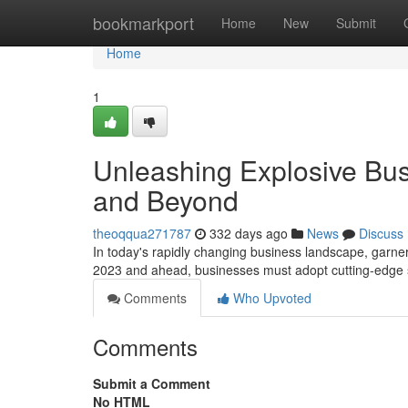
Home
bookmarkport
Home
New
Submit
Home
1
Unleashing Explosive Bus
and Beyond
theoqqua271787
332 days ago
News
Discuss
In today's rapidly changing business landscape, garner
2023 and ahead, businesses must adopt cutting-edge st
Comments
Who Upvoted
Comments
Submit a Comment
No HTML