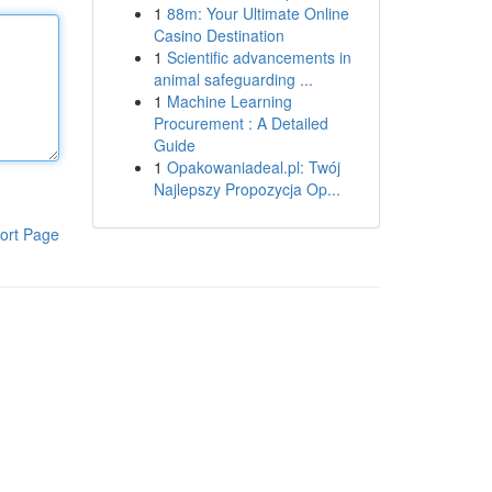
1
88m: Your Ultimate Online
Casino Destination
1
Scientific advancements in
animal safeguarding ...
1
Machine Learning
Procurement : A Detailed
Guide
1
Opakowaniadeal.pl: Twój
Najlepszy Propozycja Op...
ort Page