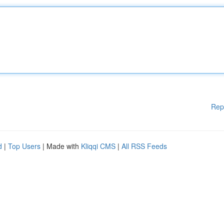
Rep
d
|
Top Users
| Made with
Kliqqi CMS
|
All RSS Feeds