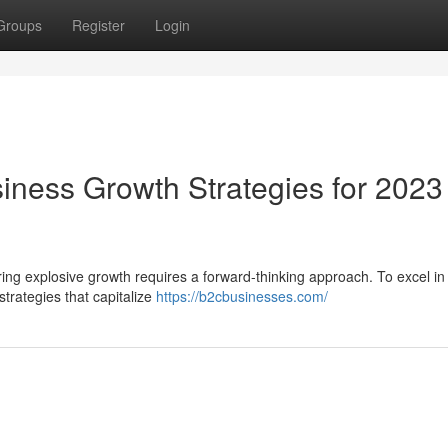
Groups
Register
Login
iness Growth Strategies for 2023
ing explosive growth requires a forward-thinking approach. To excel in
rategies that capitalize
https://b2cbusinesses.com/