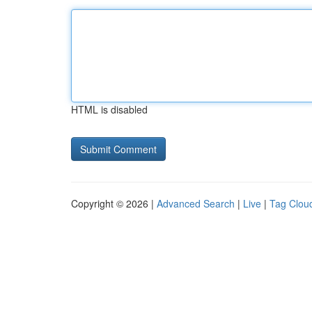
HTML is disabled
Copyright © 2026 |
Advanced Search
|
Live
|
Tag Clou