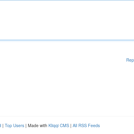
Rep
d
|
Top Users
| Made with
Kliqqi CMS
|
All RSS Feeds