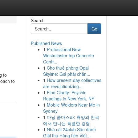
Search
Go
Published News
1
Professional New
Westminster top Concrete
Contr...
1
Cho thuê phòng Opal
Skyline: Giá phải chăn...
g to
1
How present-day collectives
roach to
are revolutionizing...
1
Find Clarity: Psychic
Readings in New York, NY
1
Mobile Welders Near Me in
Sydney
1
다낭 콤마스파: 휴양의 천국
에서 만나는 특별한 경험
1
Nhà cái 24club Sân đánh
Giải thú Hàng tiên Việt...