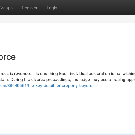
Groups
Register
Login
orce
rces is revenue. It is one thing Each individual celebration is not wishin
ystem. During the divorce proceedings, the judge may use a tracing app
com/36049551/the-key-detail-for-property-buyers