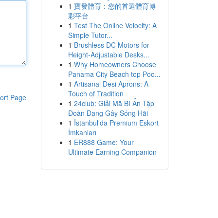
1
寶發體育：您的首選體育博
彩平台
1
Test The Online Velocity: A
Simple Tutor...
1
Brushless DC Motors for
Height-Adjustable Desks...
1
Why Homeowners Choose
Panama City Beach top Poo...
1
Artisanal Desi Aprons: A
Touch of Tradition
ort Page
1
24club: Giải Mã Bí Ẩn Tập
Đoàn Đang Gây Sóng Hãi
1
İstanbul'da Premium Eskort
İmkanları
1
ER888 Game: Your
Ultimate Earning Companion