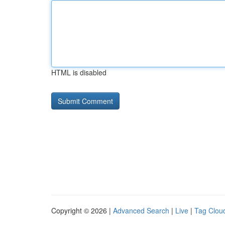
HTML is disabled
Copyright © 2026 |
Advanced Search
|
Live
|
Tag Clou