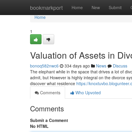
Home
bookmarkport
Home
New
Submit
Home
1
Valuation of Assets in Div
bonoq582nwc6
334 days ago
News
Discuss
The elephant while in the space that drives a lot of divo
admit, but However is highly integral on the divorce s
discover what residence
https://knoxtuvbo.blogunteer.
Comments
Who Upvoted
Comments
Submit a Comment
No HTML