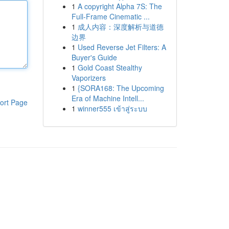
1
A copyright Alpha 7S: The
Full-Frame Cinematic ...
1
成人内容：深度解析与道德
边界
1
Used Reverse Jet Filters: A
Buyer's Guide
1
Gold Coast Stealthy
Vaporizers
1
{SORA168: The Upcoming
Era of Machine Intell...
ort Page
1
winner555 เข้าสู่ระบบ