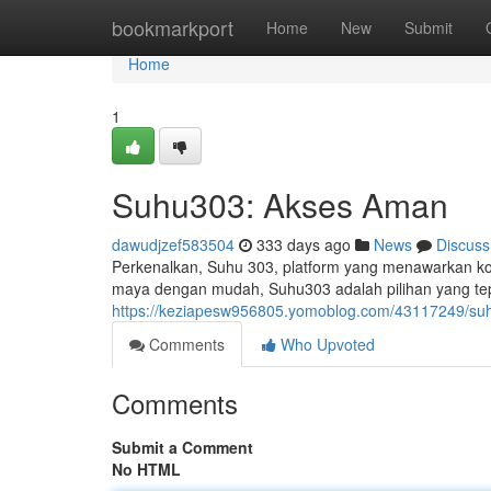
Home
bookmarkport
Home
New
Submit
Home
1
Suhu303: Akses Aman
dawudjzef583504
333 days ago
News
Discuss
Perkenalkan, Suhu 303, platform yang menawarkan ko
maya dengan mudah, Suhu303 adalah pilihan yang tep
https://keziapesw956805.yomoblog.com/43117249/suh
Comments
Who Upvoted
Comments
Submit a Comment
No HTML