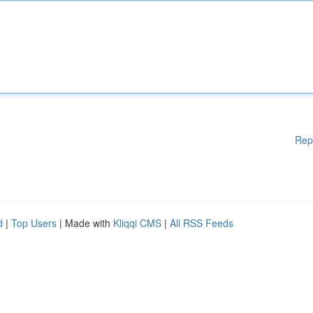
Rep
d
|
Top Users
| Made with
Kliqqi CMS
|
All RSS Feeds