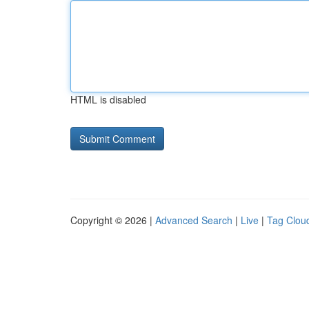
HTML is disabled
Copyright © 2026 |
Advanced Search
|
Live
|
Tag Clou