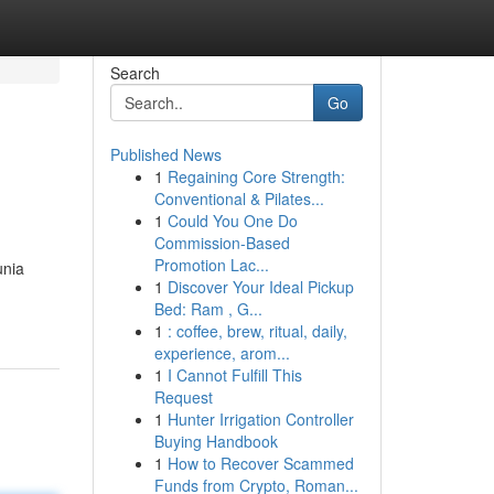
Search
Go
Published News
1
Regaining Core Strength:
Conventional & Pilates...
1
Could You One Do
Commission-Based
Promotion Lac...
unia
1
Discover Your Ideal Pickup
Bed: Ram , G...
1
: coffee, brew, ritual, daily,
experience, arom...
1
I Cannot Fulfill This
Request
1
Hunter Irrigation Controller
Buying Handbook
1
How to Recover Scammed
Funds from Crypto, Roman...