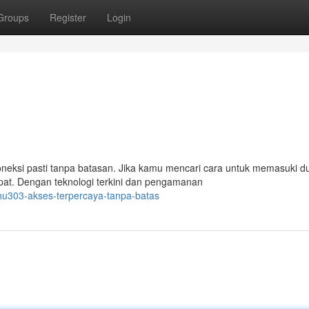
Groups
Register
Login
neksi pasti tanpa batasan. Jika kamu mencari cara untuk memasuki d
at. Dengan teknologi terkini dan pengamanan
u303-akses-terpercaya-tanpa-batas