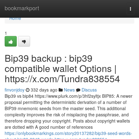
Home
bookmarkport
Togg
navi
Home
1
Bip39 backup : bip39
compatible wallet Options |
https://x.com/Tundra838554
finvonjdoy
332 days ago
News
Discuss
Bip39 vs bip84 https://www.plurk.com/p/3hf2syltjx BIP85: A newer
proposal permitting the deterministic derivation of a number of
BIP39 mnemonic seeds from the master seed. This additional
complexity improves the risk of misplacing the passphrase, and
therefore dropping your copyright. Posts about copyright wallets
are dotted with A good number of references
https://onlybookmarkings.com/story20137282/bip39-seed-words-