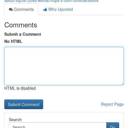
about-bip39-2048-words-https-x-com-tundra838554
Comments
Who Upvoted
Comments
Submit a Comment
No HTML
HTML is disabled
Report Page
Search
Go